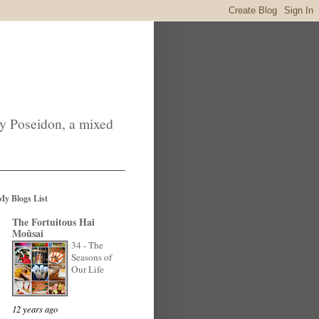
by Poseidon, a mixed
My Blogs List
The Fortuitous Hai
Moũsai
34 - The
Seasons of
Our Life
12 years ago