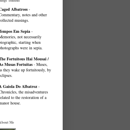
Blogs' content
Caged Albatross
-
Commentary, notes and other
collected musings.
Tempos Em Sepia
-
Memories, not necessarily
biographic, starting when
photographs were in sepia.
The Fortuitous Hai Mousai /
As Musas Fortuitas
- Muses,
as they wake up fortuitously, by
eclipses.
A Gaiola Do Albatroz
-
Chronicles, the misadventures
related to the restoration of a
manor house.
About Me