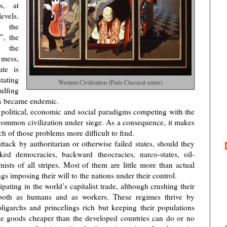
s, at
evels.
, the
f”, the
 the
a mess,
te is
tating
Western Civilization (Paris Classical series)
ulfing
ars became endemic.
 political, economic and social paradigms competing with the
 common civilization under siege. As a consequence, it makes
ch of those problems more difficult to find.
tack by authoritarian or otherwise failed states, should they
ed democracies, backward theocracies, narco-states, oil-
mists of all stripes. Most of them are little more than actual
gs imposing their will to the nations under their control.
ipating in the world’s capitalist trade, although crushing their
, both as humans and as workers. These regimes thrive by
ligarchs and princelings rich but keeping their populations
ble goods cheaper than the developed countries can do or no