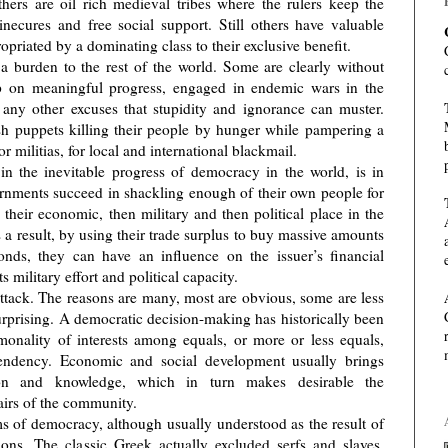
hers are oil rich medieval tribes where the rulers keep the
inecures and free social support. Still others have valuable
opriated by a dominating class to their exclusive benefit.
t a burden to the rest of the world. Some are clearly without
 on meaningful progress, engaged in endemic wars in the
 any other excuses that stupidity and ignorance can muster.
sh puppets killing their people by hunger while pampering a
r militias, for local and international blackmail.
in the inevitable progress of democracy in the world, is in
rnments succeed in shackling enough of their own people for
e their economic, then military and then political place in the
 a result, by using their trade surplus to buy massive amounts
nds, they can have an influence on the issuer’s financial
s military effort and political capacity.
tack. The reasons are many, most are obvious, some are less
urprising. A democratic decision-making has historically been
nality of interests among equals, or more or less equals,
ependency. Economic and social development usually brings
tion and knowledge, which in turn makes desirable the
ffairs of the community.
ms of democracy, although usually understood as the result of
ns. The classic Greek actually excluded serfs and slaves.