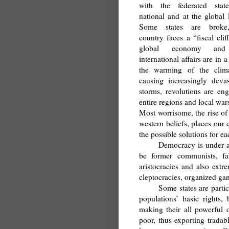
with the federated state
national and at the global l
Some states are broke
country faces a “fiscal clif
global economy and
international affairs are in 
the warming of the clima
causing increasingly devas
storms, revolutions are eng
entire regions and local w
Most worrisome, the rise of
western beliefs, places our
the possible solutions for ea
Democracy is under at
be former communists, fak
aristocracies and also extre
cleptocracies, organized gan
Some states are partic
populations’ basic rights
making their all powerful o
poor, thus exporting trada