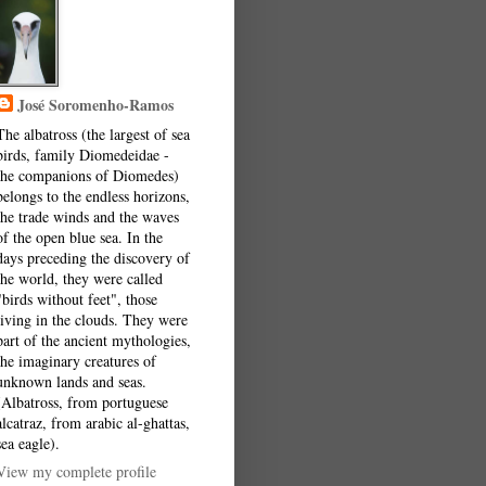
José Soromenho-Ramos
The albatross (the largest of sea
birds, family Diomedeidae -
the companions of Diomedes)
belongs to the endless horizons,
the trade winds and the waves
of the open blue sea. In the
days preceding the discovery of
the world, they were called
"birds without feet", those
living in the clouds. They were
part of the ancient mythologies,
the imaginary creatures of
unknown lands and seas.
(Albatross, from portuguese
alcatraz, from arabic al-ghattas,
sea eagle).
View my complete profile