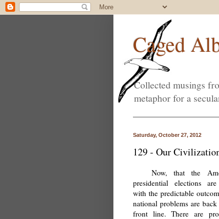
Caged Alb
Collected musings fro
metaphor for a secula
Saturday, October 27, 2012
129 - Our Civilizatio
Now, that the Ame
presidential elections are
with the predictable outcom
national problems are back 
front line. There are pr