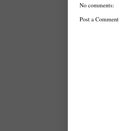
No comments:
Post a Comment