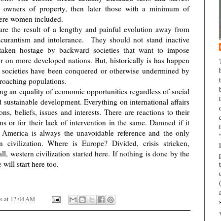
 owners of property, then later those with a minimum of
were women included.
are the result of a lengthy and painful evolution away from
scurantism and intolerance.
They should not stand inactive
 taken hostage by backward societies that want to impose
r on more developed nations. But, historically is has happen
 societies have been conquered or otherwise undermined by
croaching populations.
ing an equality of economic opportunities regardless of social
d sustainable development. Everything on international affairs
s, beliefs, issues and interests. There are reactions to their
s or for their lack of intervention in the same. Damned if it
, America is always the unavoidable reference and the only
 civilization. Where is Europe? Divided, crisis stricken,
ll, western civilization started here. If nothing is done by the
will start here too.
s
at
12:04 AM