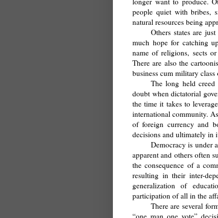
longer want to produce. Ot
people quiet with bribes, s
natural resources being appr
Others states are jus
much hope for catching up
name of religions, sects or
There are also the cartooni
business cum military class o
The long held creed 
doubt when dictatorial gove
the time it takes to leverag
international community. As
of foreign currency and bo
decisions and ultimately in it
Democracy is under at
apparent and others often s
the consequence of a commo
resulting in their inter-d
generalization of educa
participation of all in the a
There are several for
“one man one vote” decisio