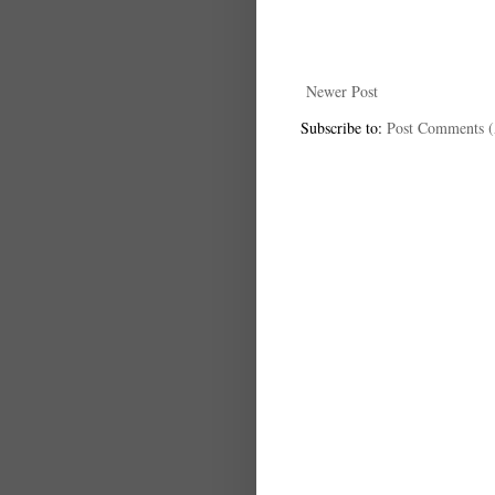
Newer Post
Subscribe to:
Post Comments 