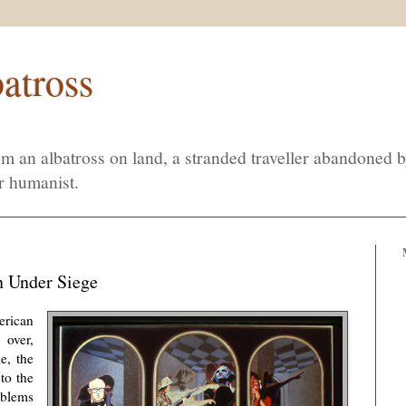
atross
m an albatross on land, a stranded traveller abandoned 
r humanist.
n Under Siege
rican
 over,
e, the
to the
oblems