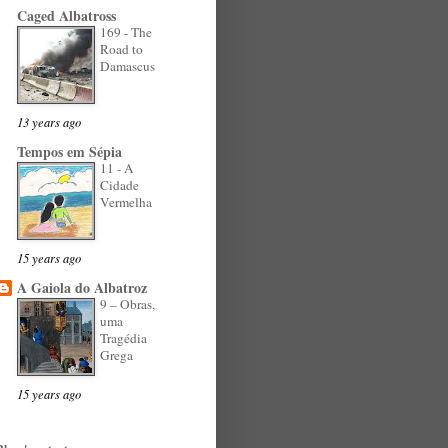
Caged Albatross
169 - The
Road to
Damascus
13 years ago
Tempos em Sépia
11 - A
Cidade
Vermelha
15 years ago
A Gaiola do Albatroz
9 – Obras,
uma
Tragédia
Grega
15 years ago