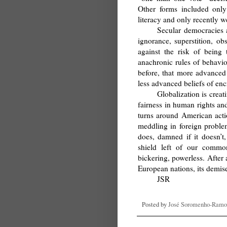
Other forms included only
literacy and only recently 
Secular democracies 
ignorance, superstition, ob
against the risk of being
anachronic rules of behavio
before, that more advanced
less advanced beliefs of en
Globalization is creat
fairness in human rights an
turns around American action
meddling in foreign problem
does, damned if it doesn’t
shield left of our common
bickering, powerless. After a
European nations, its demise 
JSR
Posted by
José Soromenho-Ramo