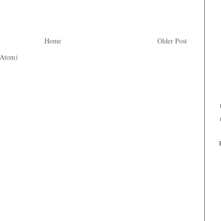
Home
Older Post
(Atom)