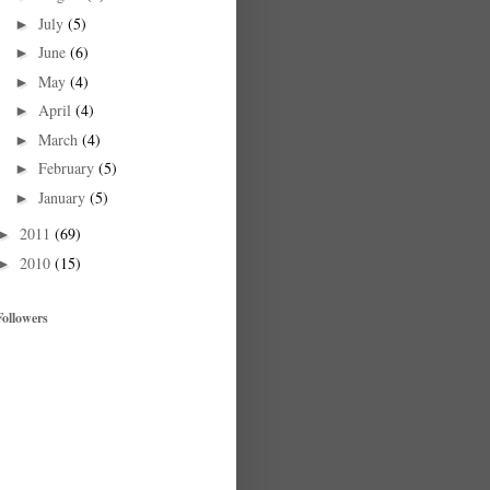
July
(5)
►
June
(6)
►
May
(4)
►
April
(4)
►
March
(4)
►
February
(5)
►
January
(5)
►
2011
(69)
►
2010
(15)
►
Followers