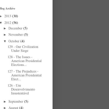
Blog Archive
2013
(30)
►
2012
(56)
▼
December
(5)
►
November
(5)
►
October
(4)
▼
129 - Our Civilization
Under Siege
128 - The Issues -
American Presidential
Elections...
127 - The Prejudices -
American Presidential
Elect...
126 - Um
Desenvolvimento
Insustentável
September
(5)
►
August
(4)
►